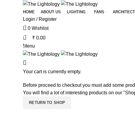
HOME
ABOUT US
LIGHTING
FANS
ARCHITECT
Login / Register
0
Wishlist
₹
0.00
Menu
Your cart is currently empty.
Before proceed to checkout you must add some produ
You will find a lot of interesting products on our "Sh
RETURN TO SHOP