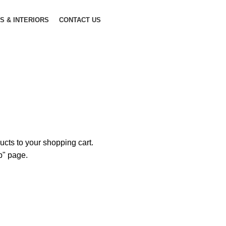
S & INTERIORS
CONTACT US
Shopping cart
Checkout
Order complete
cts to your shopping cart.
op" page.