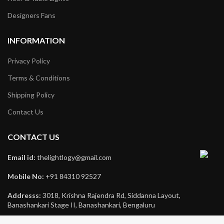
Designers Fans
INFORMATION
Privacy Policy
Terms & Conditions
Shipping Policy
Contact Us
CONTACT US
Email id:
thelightlogy@gmail.com
Mobile No:
+91 84310 92527
Addresss:
3018, Krishna Rajendra Rd, Siddanna Layout,
Banashankari Stage II, Banashankari, Bengaluru