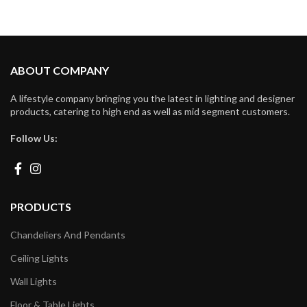
ABOUT COMPANY
A lifestyle company bringing you the latest in lighting and designer
products, catering to high end as well as mid segment customers.
Follow Us:
PRODUCTS
Chandeliers And Pendants
Ceiling Lights
Wall Lights
Floor & Table Lights