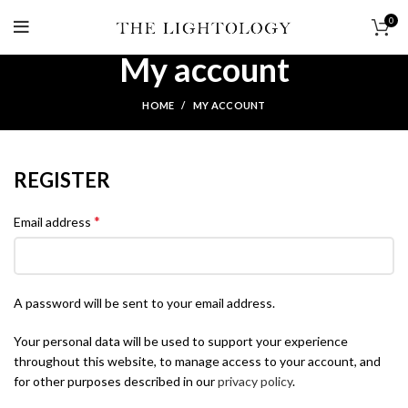
0
My account
HOME
MY ACCOUNT
REGISTER
*
Email address
A password will be sent to your email address.
Your personal data will be used to support your experience
throughout this website, to manage access to your account, and
for other purposes described in our
privacy policy
.