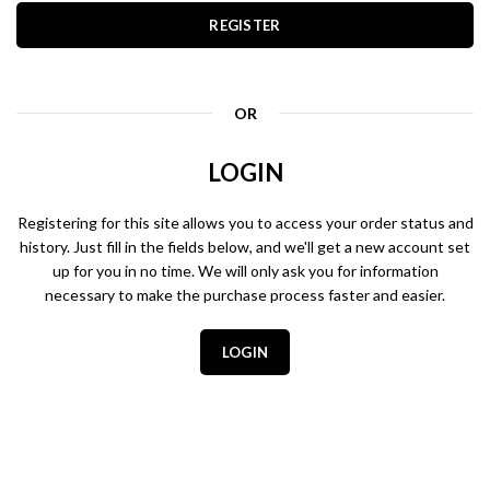
REGISTER
OR
LOGIN
Registering for this site allows you to access your order status and
history. Just fill in the fields below, and we'll get a new account set
up for you in no time. We will only ask you for information
necessary to make the purchase process faster and easier.
LOGIN