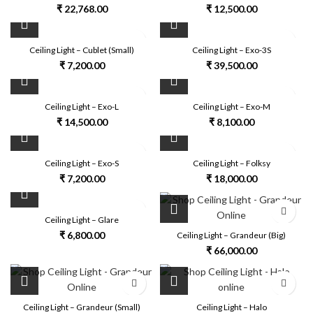
₹
22,768.00
₹
12,500.00
Ceiling Light – Cublet (Small)
Ceiling Light – Exo-3S
₹
7,200.00
₹
39,500.00
Ceiling Light – Exo-L
Ceiling Light – Exo-M
₹
14,500.00
₹
8,100.00
Ceiling Light – Exo-S
Ceiling Light – Folksy
₹
7,200.00
₹
18,000.00
Ceiling Light – Glare
₹
6,800.00
Ceiling Light – Grandeur (Big)
₹
66,000.00
Ceiling Light – Grandeur (Small)
Ceiling Light – Halo