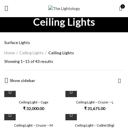
0
Ceiling Lights
Surface Lights
Home
Ceiling Lights
Ceiling Lights
Showing 1–15 of 43 results
Show sidebar
Ceiling Light – Cage
Ceiling Light – Cruzer – L
₹
32,000.00
₹
31,675.00
Ceiling Light – Cruzer – M
Ceiling Light – Cublet (Big)