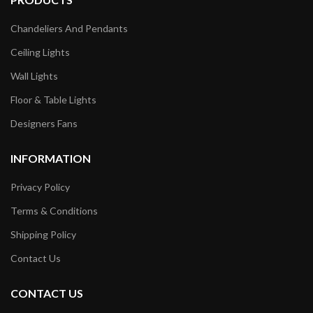
Chandeliers And Pendants
Ceiling Lights
Wall Lights
Floor & Table Lights
Designers Fans
INFORMATION
Privacy Policy
Terms & Conditions
Shipping Policy
Contact Us
CONTACT US