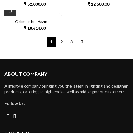
₹
52,000.00
₹
12,500.00
Ceiling Light – Hazme – L
₹
18,614.00
1
2
3
ABOUT COMPANY
A lifestyle company bringing you the latest in lighting and designer
products, catering to high end as well as mid segment customers.
Follow Us:
PRODUCTS